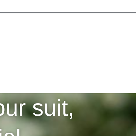
RE
ACCESSORIES
ur suit,