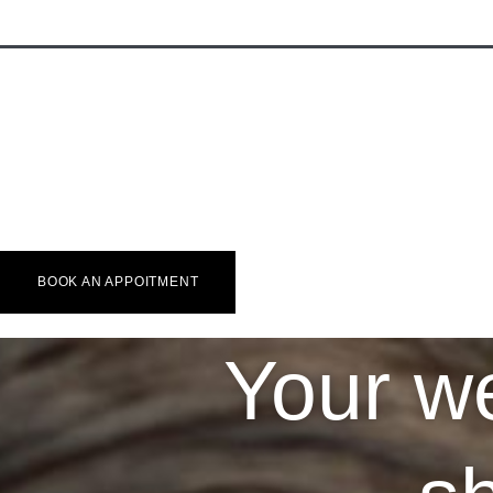
HOME
MADE-TO-
Wedding
Custom Shirt
More
Accessories
🇬🇧 EN
🇫🇷 FR
🇳🇱 NL
BOOK AN APPOITMENT
Your we