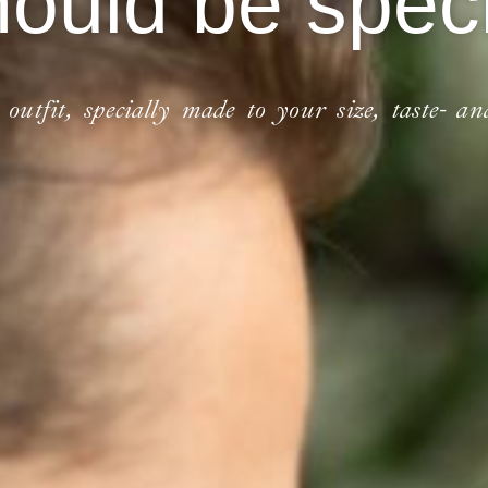
hould be speci
utfit, specially made to your size, taste- an