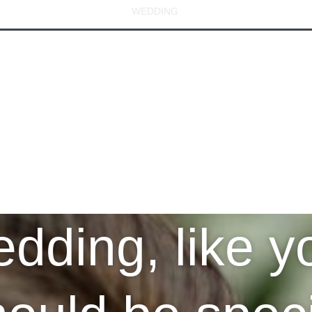
MEASURE
BESPOKE
WEDDING
CUSTOM SHIRT
MO
dding, like yo