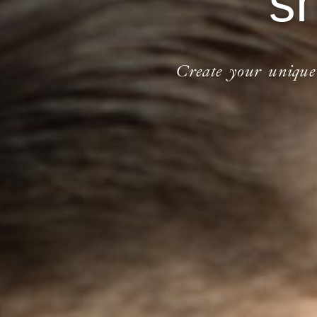
s
Create your unique o