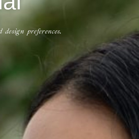
al
d design preferences.